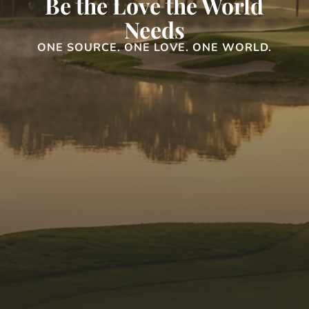
Be the Love the World
Needs
ONE SOURCE. ONE LOVE. ONE WORLD.