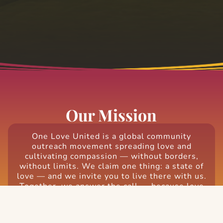
Our Mission
One Love United is a global community
outreach movement spreading love and
cultivating compassion — without borders,
without limits. We claim one thing: a state of
love — and we invite you to live there with us.
Together, we answer the call — because love
is the most powerful, most radical, most
needed force on earth. Be the love the world
needs.